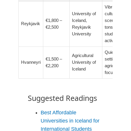
Vibrant
University of
cultural
€1,800 –
Iceland,
scene,
Reykjavik
€2,500
Reykjavik
tons of
University
student
activities
Quiet, rural
Agricultural
€1,500 –
setting,
Hvanneyri
University of
€2,200
agricultural
Iceland
focus
Suggested Readings
Best Affordable
Universities in Iceland for
International Students