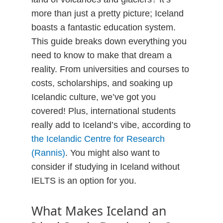
more than just a pretty picture; Iceland
boasts a fantastic education system.
This guide breaks down everything you
need to know to make that dream a
reality. From universities and courses to
costs, scholarships, and soaking up
Icelandic culture, we’ve got you
covered! Plus, international students
really add to Iceland’s vibe, according to
the Icelandic Centre for Research
(Rannis)
. You might also want to
consider if studying in Iceland without
IELTS is an option for you.
What Makes Iceland an