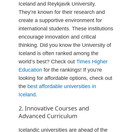
Iceland and Reykjavik University.
They’re known for their research and
create a supportive environment for
international students. These institutions
encourage innovation and critical
thinking. Did you know the University of
Iceland is often ranked among the
world’s best? Check out
Times Higher
Education
for the rankings! If you’re
looking for affordable options, check out
the
best affordable universities in
Iceland
.
2. Innovative Courses and
Advanced Curriculum
Icelandic universities are ahead of the