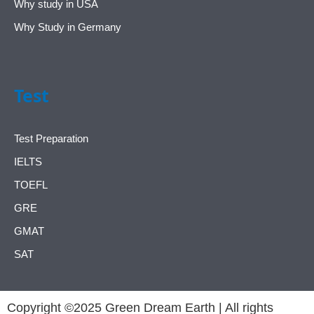
Why study in USA
Why Study in Germany
Test
Test Preparation
IELTS
TOEFL
GRE
GMAT
SAT
Copyright ©2025 Green Dream Earth | All rights