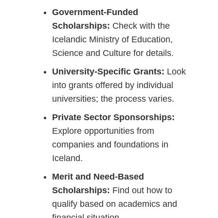
Government-Funded
Scholarships:
Check with the
Icelandic Ministry of Education,
Science and Culture for details.
University-Specific Grants:
Look
into grants offered by individual
universities; the process varies.
Private Sector Sponsorships:
Explore opportunities from
companies and foundations in
Iceland.
Merit and Need-Based
Scholarships:
Find out how to
qualify based on academics and
financial situation.