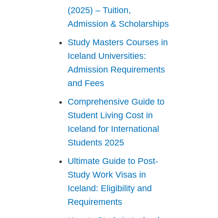
(2025) – Tuition,
Admission & Scholarships
Study Masters Courses in
Iceland Universities:
Admission Requirements
and Fees
Comprehensive Guide to
Student Living Cost in
Iceland for International
Students 2025
Ultimate Guide to Post-
Study Work Visas in
Iceland: Eligibility and
Requirements