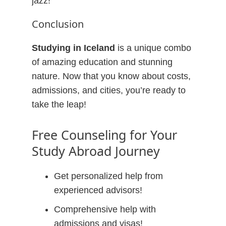
jazz!
Conclusion
Studying in Iceland
is a unique combo
of amazing education and stunning
nature. Now that you know about costs,
admissions, and cities, you’re ready to
take the leap!
Free Counseling for Your
Study Abroad Journey
Get personalized help from
experienced advisors!
Comprehensive help with
admissions and visas!