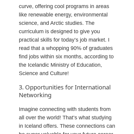
curve, offering cool programs in areas
like renewable energy, environmental
science, and Arctic studies. The
curriculum is designed to give you
practical skills for today’s job market. I
read that a whopping 90% of graduates
find jobs within six months, according to
the Icelandic Ministry of Education,
Science and Culture!
3. Opportunities for International
Networking
Imagine connecting with students from
all over the world! That’s what studying
in Iceland offers. These connections can