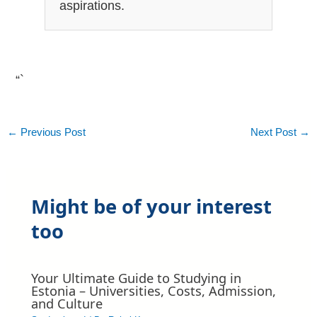
aspirations.
“`
←
Previous Post
Next Post
→
Might be of your interest
too
Your Ultimate Guide to Studying in
Estonia – Universities, Costs, Admission,
and Culture