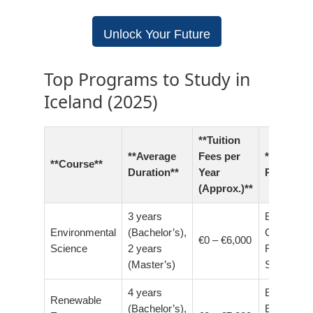
Unlock Your Future
Top Programs to Study in
Iceland (2025)
**Tuition
**Average
Fees per
**Career
**Course**
Duration**
Year
Prospects
(Approx.)**
3 years
Environme
Environmental
(Bachelor’s),
Consultant
€0 – €6,000
Science
2 years
Research
(Master’s)
Scientist
4 years
Energy
Renewable
(Bachelor’s),
Engineer,