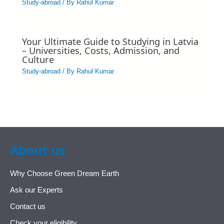
Study-abroad
/ By
Rahul Kumar
Your Ultimate Guide to Studying in Latvia
– Universities, Costs, Admission, and
Culture
Study-abroad
/ By
Rahul Kumar
About us
Why Choose Green Dream Earth
Ask our Experts
Contact us
Check your eligibility