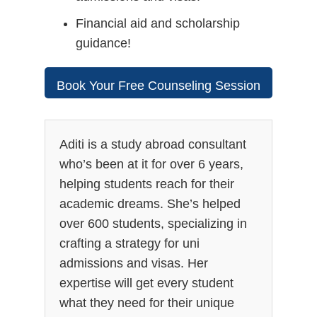
Financial aid and scholarship
guidance!
Book Your Free Counseling Session
Today!
Aditi is a study abroad consultant
who’s been at it for over 6 years,
helping students reach for their
academic dreams. She’s helped
over 600 students, specializing in
crafting a strategy for uni
admissions and visas. Her
expertise will get every student
what they need for their unique