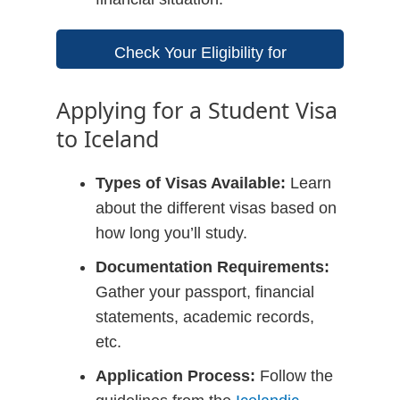
Check Your Eligibility for
Scholarships
Applying for a Student Visa
to Iceland
Types of Visas Available:
Learn
about the different visas based on
how long you’ll study.
Documentation Requirements:
Gather your passport, financial
statements, academic records,
etc.
Application Process:
Follow the