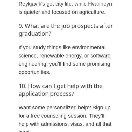
Reykjavik’s got city life, while Hvanneyri
is quieter and focused on agriculture.
9. What are the job prospects after
graduation?
If you study things like environmental
science, renewable energy, or software
engineering, you’ll find some promising
opportunities.
10. How can I get help with the
application process?
Want some personalized help? Sign up
for a free counseling session. They’ll
help with admissions, visas, and all that