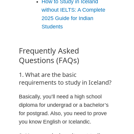
How to Study in Iceland
without IELTS: A Complete
2025 Guide for Indian
Students
Frequently Asked
Questions (FAQs)
1. What are the basic
requirements to study in Iceland?
Basically, you’ll need a high school
diploma for undergrad or a bachelor’s
for postgrad. Also, you need to prove
you know English or Icelandic.