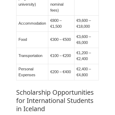
university)
nominal
fees)
€800 –
€9,600 –
Accommodation
€1,500
€18,000
€3,600 –
Food
€300 – €500
€6,000
€1,200 –
Transportation
€100 – €200
€2,400
Personal
€2,400 –
€200 – €400
Expenses
€4,800
Scholarship Opportunities
for International Students
in Iceland