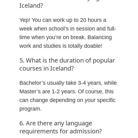
Iceland?
Yep! You can work up to 20 hours a
week when school’s in session and full-
time when you’re on break. Balancing
work and studies is totally doable!
5. What is the duration of popular
courses in Iceland?
Bachelor’s usually take 3-4 years, while
Master’s are 1-2 years. Of course, this
can change depending on your specific
program.
6. Are there any language
requirements for admission?