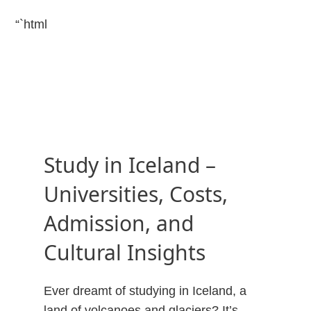
“`html
Study in Iceland –
Universities, Costs,
Admission, and
Cultural Insights
Ever dreamt of studying in Iceland, a
land of volcanoes and glaciers? It’s