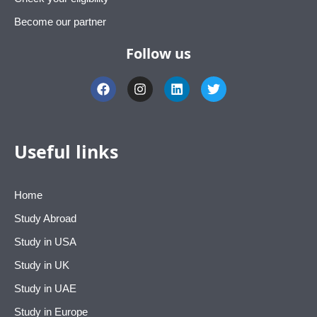
Become our partner
Follow us
F
I
L
T
a
n
i
w
c
s
n
i
e
t
k
t
b
a
e
t
o
g
d
e
Useful links
o
r
i
r
k
a
n
m
Home
Study Abroad
Study in USA
Study in UK
Study in UAE
Study in Europe