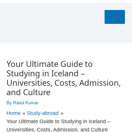
Skip
Post
to
navigation
content
Your Ultimate Guide to
Studying in Iceland –
Universities, Costs, Admission,
and Culture
By
Rahul Kumar
Home
Study-abroad
Your Ultimate Guide to Studying in Iceland –
Universities, Costs, Admission, and Culture