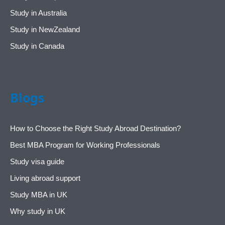
Study in Australia
Study in NewZealand
Study in Canada
Blogs
How to Choose the Right Study Abroad Destination?
Best MBA Program for Working Professionals
Study visa guide
Living abroad support
Study MBA in UK
Why study in UK