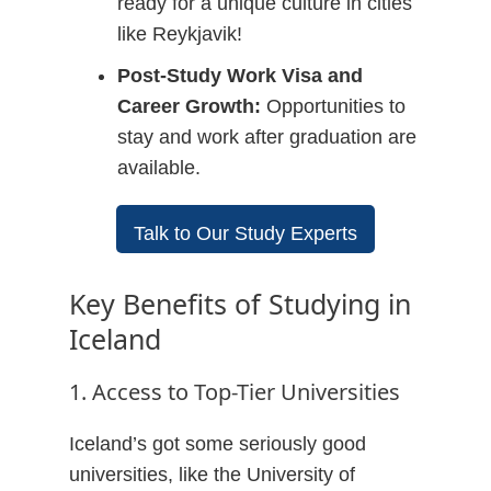
ready for a unique culture in cities
like Reykjavik!
Post-Study Work Visa and
Career Growth:
Opportunities to
stay and work after graduation are
available.
Talk to Our Study Experts
Key Benefits of Studying in
Iceland
1. Access to Top-Tier Universities
Iceland’s got some seriously good
universities, like the University of