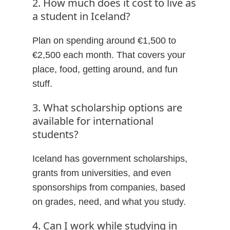
2. How much does it cost to live as
a student in Iceland?
Plan on spending around €1,500 to
€2,500 each month. That covers your
place, food, getting around, and fun
stuff.
3. What scholarship options are
available for international
students?
Iceland has government scholarships,
grants from universities, and even
sponsorships from companies, based
on grades, need, and what you study.
4. Can I work while studying in