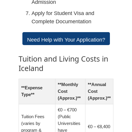
Admission
Apply for Student Visa and
Complete Documentation
Need Help with Your Application?
Tuition and Living Costs in
Iceland
**Monthly
**Annual
**Expense
Cost
Cost
Type**
(Approx.)**
(Approx.)**
€0 – €700
Tuition Fees
(Public
(varies by
Universities
€0 – €8,400
program &
have