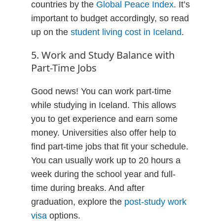
countries by the
Global Peace Index
. It’s
important to budget accordingly, so read
up on the
student living cost in Iceland
.
5. Work and Study Balance with
Part-Time Jobs
Good news! You can work part-time
while studying in Iceland. This allows
you to get experience and earn some
money. Universities also offer help to
find part-time jobs that fit your schedule.
You can usually work up to 20 hours a
week during the school year and full-
time during breaks. And after
graduation, explore the
post-study work
visa
options.