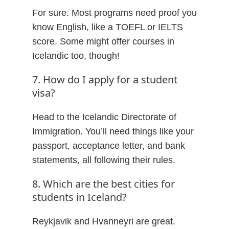
For sure. Most programs need proof you
know English, like a TOEFL or IELTS
score. Some might offer courses in
Icelandic too, though!
7. How do I apply for a student
visa?
Head to the Icelandic Directorate of
Immigration. You’ll need things like your
passport, acceptance letter, and bank
statements, all following their rules.
8. Which are the best cities for
students in Iceland?
Reykjavik and Hvanneyri are great.