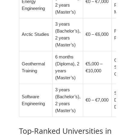
Energy
€0 – €7,000
2 years
Project
Engineering
(Master’s)
Manager
3 years
(Bachelor’s),
Researche
Arctic Studies
€0 – €6,000
2 years
Policy Adv
(Master’s)
6 months
Geotherm
Geothermal
(Diploma), 2
€5,000 –
Specialist,
Training
years
€10,000
Consultan
(Master’s)
3 years
Software
Software
(Bachelor’s),
€0 – €7,000
Developer
Engineering
2 years
Data Scien
(Master’s)
Top-Ranked Universities in