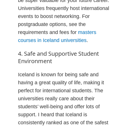
be super valuable for your future career.
Universities frequently host international
events to boost networking. For
postgraduate options, see the
requirements and fees for
masters
courses in Iceland universities
.
4. Safe and Supportive Student
Environment
Iceland is known for being safe and
having a great quality of life, making it
perfect for international students. The
universities really care about their
students’ well-being and offer lots of
support. I heard that Iceland is
consistently ranked as one of the safest