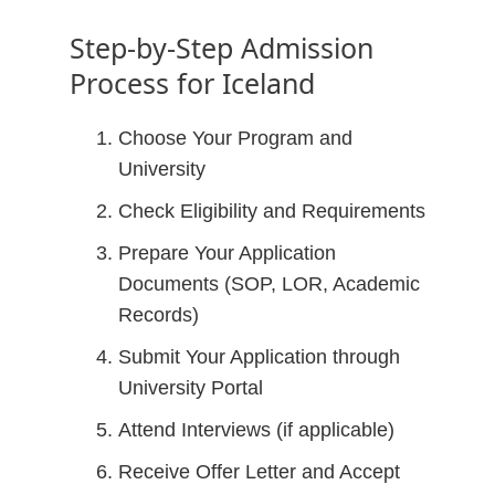
Step-by-Step Admission
Process for Iceland
Choose Your Program and
University
Check Eligibility and Requirements
Prepare Your Application
Documents (SOP, LOR, Academic
Records)
Submit Your Application through
University Portal
Attend Interviews (if applicable)
Receive Offer Letter and Accept