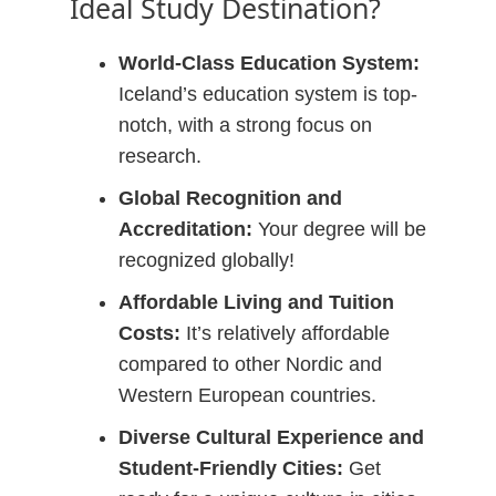
Ideal Study Destination?
World-Class Education System:
Iceland’s education system is top-
notch, with a strong focus on
research.
Global Recognition and
Accreditation:
Your degree will be
recognized globally!
Affordable Living and Tuition
Costs:
It’s relatively affordable
compared to other Nordic and
Western European countries.
Diverse Cultural Experience and
Student-Friendly Cities:
Get