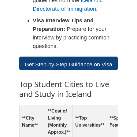
guidelines from the
Icelandic
Directorate of Immigration
.
Visa Interview Tips and
Preparation:
Prepare for your
interview by practicing common
questions.
Get Step-by-Step Guidance on Visa
Applications
Top Student Cities to Live
and Study in Iceland
**Cost of
**City
Living
**Top
**Special
Name**
(Monthly,
Universities**
Features**
Approx.)**