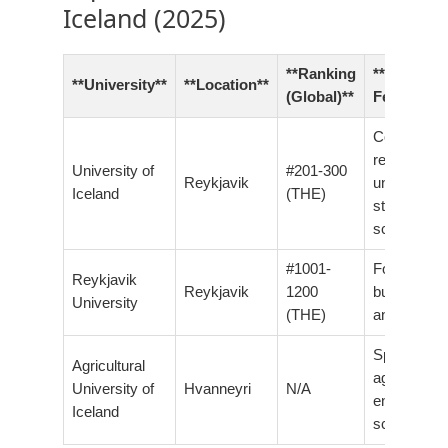
Iceland (2025)
**Ranking
**Notable
**University**
**Location**
(Global)**
Features**
Comprehen
research
University of
#201-300
Reykjavik
university,
Iceland
(THE)
strong in na
sciences
#1001-
Focus on
Reykjavik
Reykjavik
1200
business, l
University
(THE)
and techno
Specialized
Agricultural
agricultural
University of
Hvanneyri
N/A
environmen
Iceland
sciences