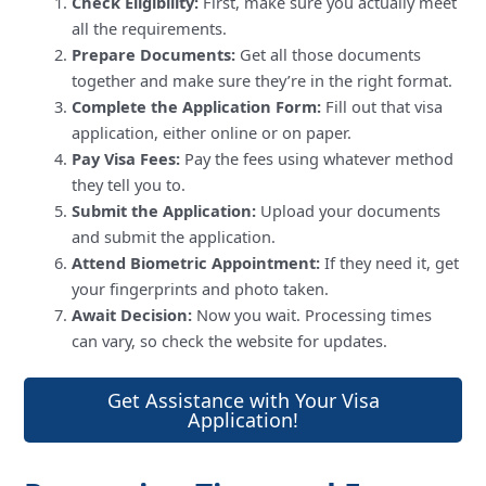
Check Eligibility:
First, make sure you actually meet
all the requirements.
Prepare Documents:
Get all those documents
together and make sure they’re in the right format.
Complete the Application Form:
Fill out that visa
application, either online or on paper.
Pay Visa Fees:
Pay the fees using whatever method
they tell you to.
Submit the Application:
Upload your documents
and submit the application.
Attend Biometric Appointment:
If they need it, get
your fingerprints and photo taken.
Await Decision:
Now you wait. Processing times
can vary, so check the website for updates.
Get Assistance with Your Visa
Application!