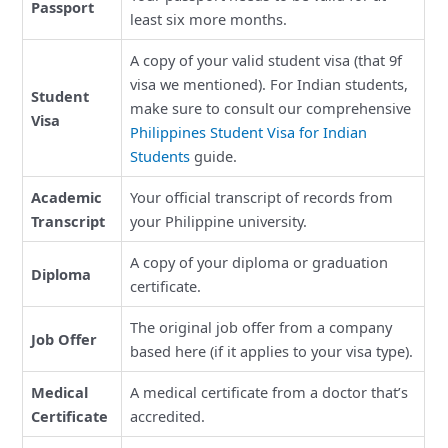
Passport
least six more months.
A copy of your valid student visa (that 9f
visa we mentioned). For Indian students,
Student
make sure to consult our comprehensive
Visa
Philippines Student Visa for Indian
Students
guide.
Academic
Your official transcript of records from
Transcript
your Philippine university.
A copy of your diploma or graduation
Diploma
certificate.
The original job offer from a company
Job Offer
based here (if it applies to your visa type).
Medical
A medical certificate from a doctor that’s
Certificate
accredited.