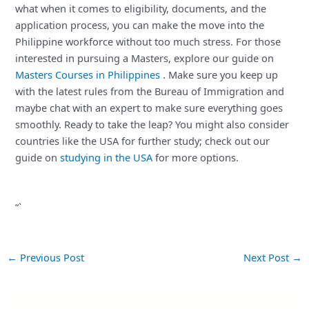
what when it comes to eligibility, documents, and the
application process, you can make the move into the
Philippine workforce without too much stress. For those
interested in pursuing a Masters, explore our guide on
Masters Courses in Philippines
. Make sure you keep up
with the latest rules from the Bureau of Immigration and
maybe chat with an expert to make sure everything goes
smoothly. Ready to take the leap? You might also consider
countries like the USA for further study; check out our
guide on
studying in the USA
for more options.
“`
←
Previous Post
Next Post
→