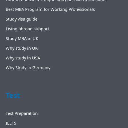
Best MBA Program for Working Professionals
Study visa guide
Living abroad support
Study MBA in UK
Why study in UK
Why study in USA
Why Study in Germany
Test
Test Preparation
IELTS