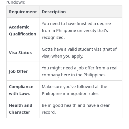
rundown:
Requirement
Description
You need to have finished a degree
Academic
from a Philippine university that’s
Qualification
recognized.
Gotta have a valid student visa (that 9f
Visa Status
visa) when you apply.
You might need a job offer from a real
Job Offer
company here in the Philippines.
Compliance
Make sure you’ve followed all the
with Laws
Philippine immigration rules.
Health and
Be in good health and have a clean
Character
record.