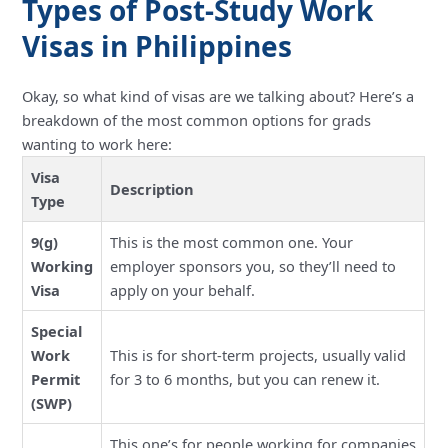
Types of Post-Study Work
Visas in Philippines
Okay, so what kind of visas are we talking about? Here’s a
breakdown of the most common options for grads
wanting to work here:
Visa
Description
Type
9(g)
This is the most common one. Your
Working
employer sponsors you, so they’ll need to
Visa
apply on your behalf.
Special
Work
This is for short-term projects, usually valid
Permit
for 3 to 6 months, but you can renew it.
(SWP)
This one’s for people working for companies