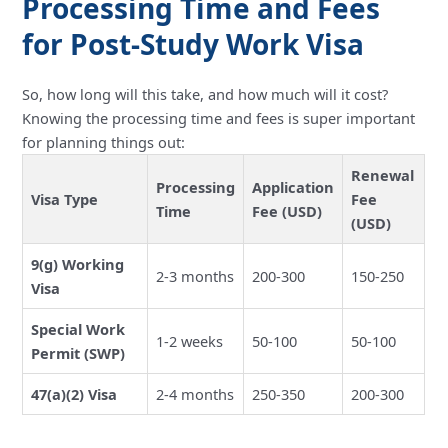
Processing Time and Fees
for Post-Study Work Visa
So, how long will this take, and how much will it cost?
Knowing the processing time and fees is super important
for planning things out:
Renewal
Processing
Application
Visa Type
Fee
Time
Fee (USD)
(USD)
9(g) Working
2-3 months
200-300
150-250
Visa
Special Work
1-2 weeks
50-100
50-100
Permit (SWP)
47(a)(2) Visa
2-4 months
250-350
200-300