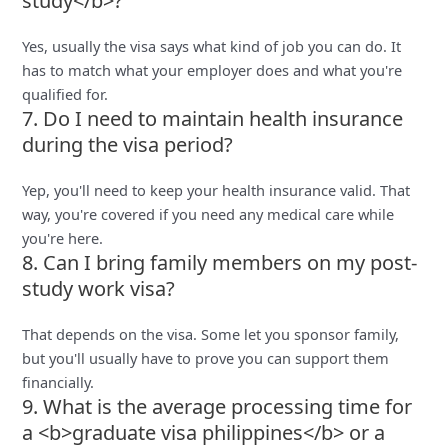
study</b>?
Yes, usually the visa says what kind of job you can do. It
has to match what your employer does and what you're
qualified for.
7. Do I need to maintain health insurance
during the visa period?
Yep, you'll need to keep your health insurance valid. That
way, you're covered if you need any medical care while
you're here.
8. Can I bring family members on my post-
study work visa?
That depends on the visa. Some let you sponsor family,
but you'll usually have to prove you can support them
financially.
9. What is the average processing time for
a <b>graduate visa philippines</b> or a