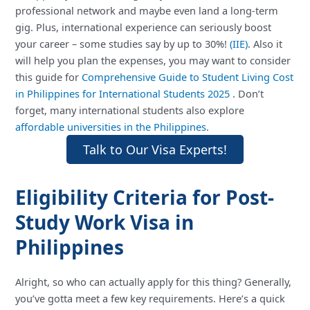
professional network and maybe even land a long-term
gig. Plus, international experience can seriously boost
your career – some studies say by up to 30%!
(IIE)
. Also it
will help you plan the expenses, you may want to consider
this guide for
Comprehensive Guide to Student Living Cost
in Philippines for International Students 2025
. Don’t
forget, many international students also explore
affordable universities in the Philippines
.
Talk to Our Visa Experts!
Eligibility Criteria for Post-
Study Work Visa in
Philippines
Alright, so who can actually apply for this thing? Generally,
you’ve gotta meet a few key requirements. Here’s a quick