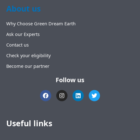
About us
Why Choose Green Dream Earth
Ask our Experts
Contact us
Check your eligibility
Become our partner
Follow us
F
I
L
T
a
n
i
w
c
s
n
i
e
t
k
t
b
a
e
t
o
g
d
e
Useful links
o
r
i
r
k
a
n
m