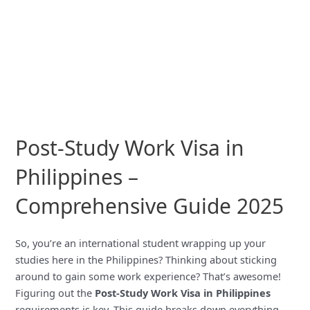
Post-Study Work Visa in
Philippines –
Comprehensive Guide 2025
So, you’re an international student wrapping up your
studies here in the Philippines? Thinking about sticking
around to gain some work experience? That’s awesome!
Figuring out the
Post-Study Work Visa in Philippines
requirements is key. This guide breaks down everything