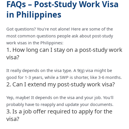
FAQs – Post-Study Work Visa
in Philippines
Got questions? You’re not alone! Here are some of the
most common questions people ask about post-study
work visas in the Philippines:
1. How long can I stay on a post-study work
visa?
It really depends on the visa type. A 9(g) visa might be
good for 1-3 years, while a SWP is shorter, like 3-6 months.
2. Can I extend my post-study work visa?
Yep, maybe! It depends on the visa and your job. You'll
probably have to reapply and update your documents.
3. Is a job offer required to apply for the
visa?