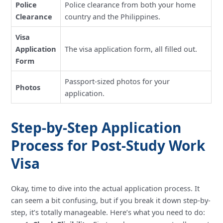
Police
Police clearance from both your home
Clearance
country and the Philippines.
Visa
Application
The visa application form, all filled out.
Form
Passport-sized photos for your
Photos
application.
Step-by-Step Application
Process for Post-Study Work
Visa
Okay, time to dive into the actual application process. It
can seem a bit confusing, but if you break it down step-by-
step, it’s totally manageable. Here’s what you need to do: