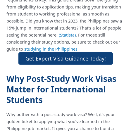
from eligibility to application tips, making your transition
from student to working professional as smooth as
possible. Did you know that in 2023, the Philippines saw a
15% jump in international students? That’s a lot of people
seeing the potential here!
(Statista)
. For those still
considering their study options, be sure to check out our
guide to
studying in the Philippines
.
Get Expert Visa Guidance Today!
Why Post-Study Work Visas
Matter for International
Students
Why bother with a post-study work visa? Well, it’s your
golden ticket to applying what you’ve learned in the
Philippine job market. It gives you a chance to build a