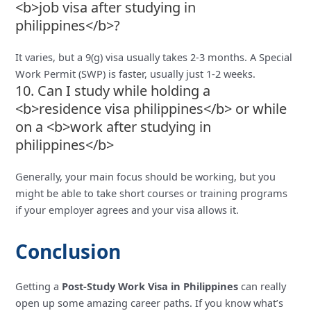
<b>job visa after studying in
philippines</b>?
It varies, but a 9(g) visa usually takes 2-3 months. A Special
Work Permit (SWP) is faster, usually just 1-2 weeks.
10. Can I study while holding a
<b>residence visa philippines</b> or while
on a <b>work after studying in
philippines</b>
Generally, your main focus should be working, but you
might be able to take short courses or training programs
if your employer agrees and your visa allows it.
Conclusion
Getting a
Post-Study Work Visa in Philippines
can really
open up some amazing career paths. If you know what’s