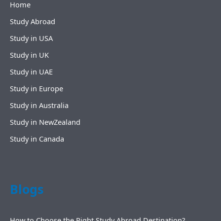
Home
Study Abroad
Study in USA
Study in UK
Study in UAE
Study in Europe
Study in Australia
Study in NewZealand
Study in Canada
Blogs
How to Choose the Right Study Abroad Destination?