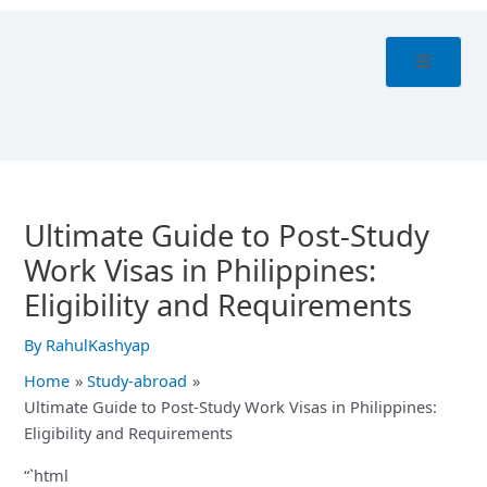
Skip
Post
to
navigation
content
Ultimate Guide to Post-Study
Work Visas in Philippines:
Eligibility and Requirements
By
RahulKashyap
Home
Study-abroad
Ultimate Guide to Post-Study Work Visas in Philippines:
Eligibility and Requirements
“`html