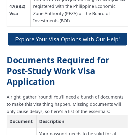
47(a)(2)
registered with the Philippine Economic
Visa
Zone Authority (PEZA) or the Board of
Investments (BOI).
Explore Your Visa Options with Our Help!
Documents Required for
Post-Study Work Visa
Application
Alright, gather ’round! You’ll need a bunch of documents
to make this visa thing happen. Missing documents will
only cause delays, so here’s a list of the essentials:
Document
Description
Your passport needs to be valid for at