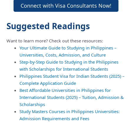
Connect with Visa Consultants Now!
Suggested Readings
Want to learn more? Check out these resources:
Your Ultimate Guide to Studying in Philippines –
Universities, Costs, Admission, and Culture
Step-by-Step Guide to Studying in the Philippines
with Scholarships for International Students
Philippines Student Visa for Indian Students (2025) –
Complete Application Guide
Best Affordable Universities in Philippines for
International Students (2025) – Tuition, Admission &
Scholarships
Study Masters Courses in Philippines Universities:
Admission Requirements and Fees