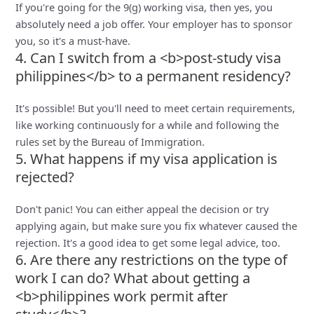
If you're going for the 9(g) working visa, then yes, you
absolutely need a job offer. Your employer has to sponsor
you, so it's a must-have.
4. Can I switch from a <b>post-study visa
philippines</b> to a permanent residency?
It's possible! But you'll need to meet certain requirements,
like working continuously for a while and following the
rules set by the Bureau of Immigration.
5. What happens if my visa application is
rejected?
Don't panic! You can either appeal the decision or try
applying again, but make sure you fix whatever caused the
rejection. It's a good idea to get some legal advice, too.
6. Are there any restrictions on the type of
work I can do? What about getting a
<b>philippines work permit after