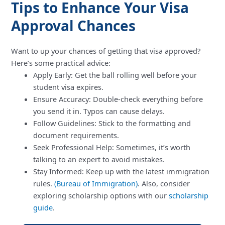
Tips to Enhance Your Visa
Approval Chances
Want to up your chances of getting that visa approved?
Here’s some practical advice:
Apply Early: Get the ball rolling well before your
student visa expires.
Ensure Accuracy: Double-check everything before
you send it in. Typos can cause delays.
Follow Guidelines: Stick to the formatting and
document requirements.
Seek Professional Help: Sometimes, it’s worth
talking to an expert to avoid mistakes.
Stay Informed: Keep up with the latest immigration
rules.
(Bureau of Immigration)
. Also, consider
exploring scholarship options with our
scholarship
guide
.