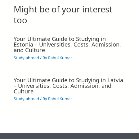
Might be of your interest
too
Your Ultimate Guide to Studying in
Estonia – Universities, Costs, Admission,
and Culture
Study-abroad
/ By
Rahul Kumar
Your Ultimate Guide to Studying in Latvia
– Universities, Costs, Admission, and
Culture
Study-abroad
/ By
Rahul Kumar