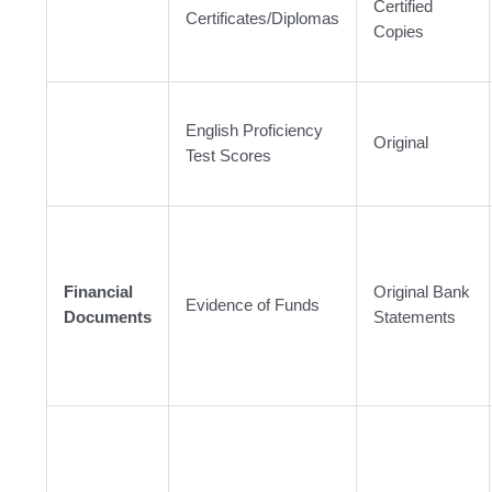
Certified
Certificates/Diplomas
Copies
English Proficiency
Original
Test Scores
Financial
Original Bank
Evidence of Funds
Documents
Statements