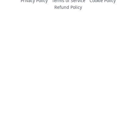
Privacy Policy
Terms of Service
Cookie Policy
Refund Policy