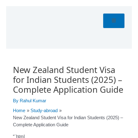
Skip
Post
to
navigation
content
New Zealand Student Visa
for Indian Students (2025) –
Complete Application Guide
By
Rahul Kumar
Home
Study-abroad
New Zealand Student Visa for Indian Students (2025) –
Complete Application Guide
“`html