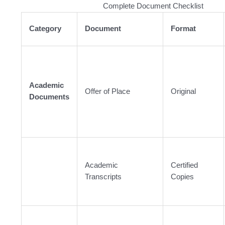
Complete Document Checklist
Category
Document
Format
Academic
Offer of Place
Original
Documents
Academic
Certified
Transcripts
Copies