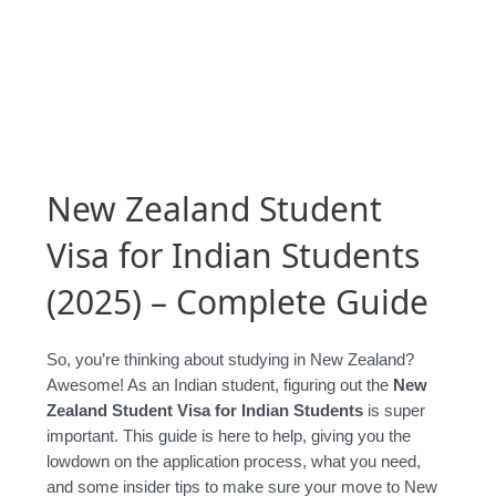
New Zealand Student
Visa for Indian Students
(2025) – Complete Guide
So, you’re thinking about studying in New Zealand?
Awesome! As an Indian student, figuring out the
New
Zealand Student Visa for Indian Students
is super
important. This guide is here to help, giving you the
lowdown on the application process, what you need,
and some insider tips to make sure your move to New