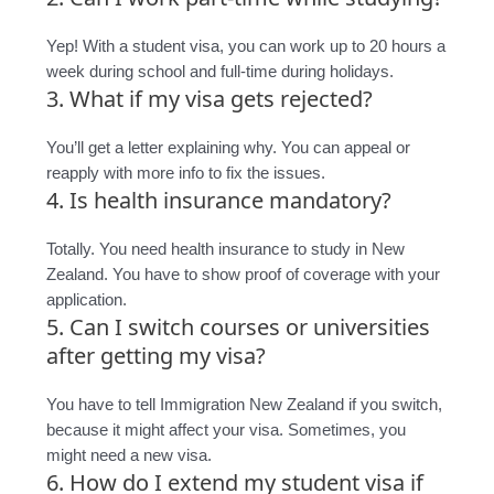
Yep! With a student visa, you can work up to 20 hours a
week during school and full-time during holidays.
3. What if my visa gets rejected?
You’ll get a letter explaining why. You can appeal or
reapply with more info to fix the issues.
4. Is health insurance mandatory?
Totally. You need health insurance to study in New
Zealand. You have to show proof of coverage with your
application.
5. Can I switch courses or universities
after getting my visa?
You have to tell Immigration New Zealand if you switch,
because it might affect your visa. Sometimes, you
might need a new visa.
6. How do I extend my student visa if