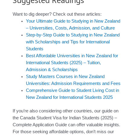
Suggested Readings
Want to dig deeper? Check out these articles:
Your Ultimate Guide to Studying in New Zealand
– Universities, Costs, Admission, and Culture
Step-by-Step Guide to Studying in New Zealand
with Scholarships and Tips for International
Students
Best Affordable Universities in New Zealand for
International Students (2025) – Tuition,
Admission & Scholarships
Study Masters Courses in New Zealand
Universities: Admission Requirements and Fees
Comprehensive Guide to Student Living Cost in
New Zealand for International Students 2025
If you’re also considering other countries, our guide on
the Canada Student Visa for Indian Students (2025) –
Complete Application Guide can offer valuable insights.
For those seeking affordable options, don’t miss our