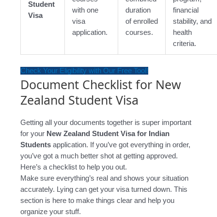
Student
with one
duration
financial
Visa
visa
of enrolled
stability, and
application.
courses.
health
criteria.
Check Your Eligibility with Our Free Tool!
Document Checklist for New
Zealand Student Visa
Getting all your documents together is super important
for your
New Zealand Student Visa for Indian
Students
application. If you’ve got everything in order,
you’ve got a much better shot at getting approved.
Here’s a checklist to help you out.
Make sure everything’s real and shows your situation
accurately. Lying can get your visa turned down. This
section is here to make things clear and help you
organize your stuff.