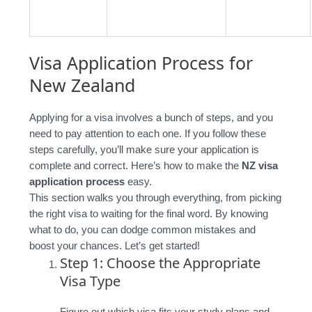
Visa Application Process for
New Zealand
Applying for a visa involves a bunch of steps, and you
need to pay attention to each one. If you follow these
steps carefully, you’ll make sure your application is
complete and correct. Here’s how to make the
NZ visa
application process
easy.
This section walks you through everything, from picking
the right visa to waiting for the final word. By knowing
what to do, you can dodge common mistakes and
boost your chances. Let’s get started!
Step 1: Choose the Appropriate
Visa Type