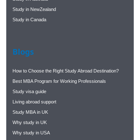
Study in NewZealand
Study in Canada
Blogs
How to Choose the Right Study Abroad Destination?
Best MBA Program for Working Professionals
Study visa guide
Living abroad support
Study MBA in UK
Why study in UK
Why study in USA