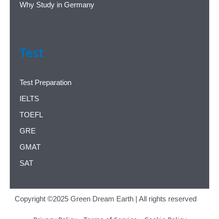
Why Study in Germany
Test
Test Preparation
IELTS
TOEFL
GRE
GMAT
SAT
Copyright ©2025 Green Dream Earth | All rights reserved