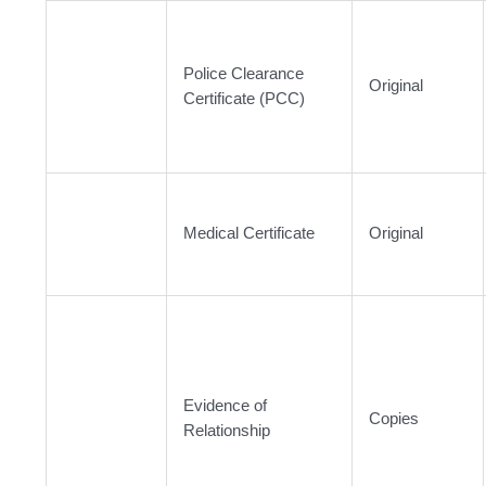
Police Clearance
Original
Certificate (PCC)
Medical Certificate
Original
Evidence of
Copies
Relationship