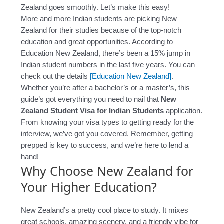
Zealand goes smoothly. Let’s make this easy!
More and more Indian students are picking New
Zealand for their studies because of the top-notch
education and great opportunities. According to
Education New Zealand, there’s been a 15% jump in
Indian student numbers in the last five years. You can
check out the details
[Education New Zealand]
.
Whether you’re after a bachelor’s or a master’s, this
guide’s got everything you need to nail that
New
Zealand Student Visa for Indian Students
application.
From knowing your visa types to getting ready for the
interview, we’ve got you covered. Remember, getting
prepped is key to success, and we’re here to lend a
hand!
Why Choose New Zealand for
Your Higher Education?
New Zealand’s a pretty cool place to study. It mixes
great schools, amazing scenery, and a friendly vibe for