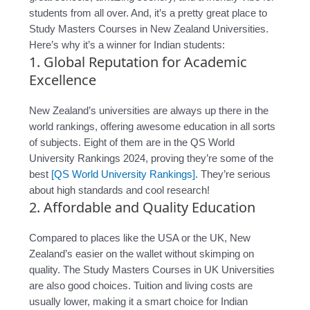
students from all over. And, it’s a pretty great place to
Study Masters Courses in New Zealand Universities.
Here’s why it’s a winner for Indian students:
1. Global Reputation for Academic
Excellence
New Zealand’s universities are always up there in the
world rankings, offering awesome education in all sorts
of subjects. Eight of them are in the QS World
University Rankings 2024, proving they’re some of the
best
[QS World University Rankings]
. They’re serious
about high standards and cool research!
2. Affordable and Quality Education
Compared to places like the USA or the UK, New
Zealand’s easier on the wallet without skimping on
quality. The Study Masters Courses in UK Universities
are also good choices. Tuition and living costs are
usually lower, making it a smart choice for Indian