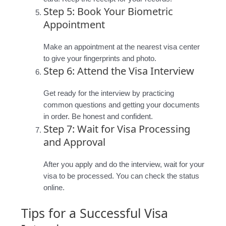
Step 5: Book Your Biometric
Appointment
Make an appointment at the nearest visa center
to give your fingerprints and photo.
Step 6: Attend the Visa Interview
Get ready for the interview by practicing
common questions and getting your documents
in order. Be honest and confident.
Step 7: Wait for Visa Processing
and Approval
After you apply and do the interview, wait for your
visa to be processed. You can check the status
online.
Tips for a Successful Visa