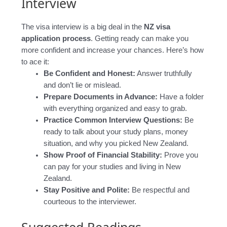
Interview
The visa interview is a big deal in the
NZ visa
application process
. Getting ready can make you
more confident and increase your chances. Here’s how
to ace it:
Be Confident and Honest:
Answer truthfully
and don’t lie or mislead.
Prepare Documents in Advance:
Have a folder
with everything organized and easy to grab.
Practice Common Interview Questions:
Be
ready to talk about your study plans, money
situation, and why you picked New Zealand.
Show Proof of Financial Stability:
Prove you
can pay for your studies and living in New
Zealand.
Stay Positive and Polite:
Be respectful and
courteous to the interviewer.