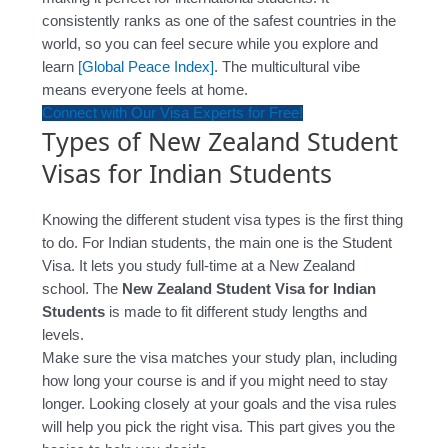
consistently ranks as one of the safest countries in the
world, so you can feel secure while you explore and
learn
[Global Peace Index]
. The multicultural vibe
means everyone feels at home.
Connect with Our Visa Experts for Free!
Types of New Zealand Student
Visas for Indian Students
Knowing the different student visa types is the first thing
to do. For Indian students, the main one is the Student
Visa. It lets you study full-time at a New Zealand
school. The
New Zealand Student Visa for Indian
Students
is made to fit different study lengths and
levels.
Make sure the visa matches your study plan, including
how long your course is and if you might need to stay
longer. Looking closely at your goals and the visa rules
will help you pick the right visa. This part gives you the