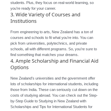
students. Plus, they focus on real-world learning, so
you’re ready for your career.
3. Wide Variety of Courses and
Institutions
From engineering to arts, New Zealand has a ton of
courses and schools to fit what you’re into. You can
pick from universities, polytechnics, and private
schools, all with different programs. So, you’re sure to
find something that matches your dreams.
4. Ample Scholarship and Financial Aid
Options
New Zealand’s universities and the government offer
lots of scholarships for international students, including
those from India. These can seriously cut down on the
costs of studying abroad. You can check out the Step-
by-Step Guide to Studying in New Zealand with
Scholarships and Tips for International Students for