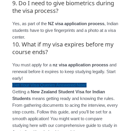
9. Do I need to give biometrics during
the visa process?
Yes, as part of the
NZ visa application process
, Indian
students have to give fingerprints and a photo at a visa
center.
10. What if my visa expires before my
course ends?
You must apply for a
nz visa application process
and
renewal before it expires to keep studying legally. Start
early!
Get Your Visa Queries Answered Now!
Getting a
New Zealand Student Visa for Indian
Students
means getting ready and knowing the rules.
From gathering documents to acing the interview, every
step counts. Follow this guide, and you’ll be set for a
smooth application! You might want to compare
studying here with our comprehensive guide to study in