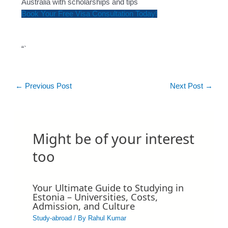
Australia with scholarships and tips
Book Your Free Visa Consultation Today!
“`
←
Previous Post
Next Post
→
Might be of your interest
too
Your Ultimate Guide to Studying in
Estonia – Universities, Costs,
Admission, and Culture
Study-abroad
/ By
Rahul Kumar