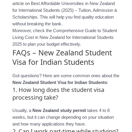
article on Best Affordable Universities in New Zealand
for International Students (2025) – Tuition, Admission &
Scholarships. This will help you find quality education
without breaking the bank.
Moreover, check the Comprehensive Guide to Student
Living Cost in New Zealand for International Students
2025 to plan your budget effectively.
FAQs – New Zealand Student
Visa for Indian Students
Got questions? Here are some common ones about the
New Zealand Student Visa for Indian Students
:
1. How long does the student visa
processing take?
Usually, a
New Zealand study permit
takes 4 to 8
weeks, but it can change depending on your situation
and how many applications they have.
2. Can I work part-time while studying?