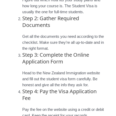
Figure out which visa fits your study plans and
how long your course is. The Student Visa is
usually the one for full-time students.
Step 2: Gather Required
Documents
Get all the documents you need according to the
checklist. Make sure they’re all up-to-date and in
the right format.
Step 3: Complete the Online
Application Form
Head to the New Zealand Immigration website
and fill out the student visa form carefully. Be
honest and give all the info they ask for.
Step 4: Pay the Visa Application
Fee
Pay the fee on the website using a credit or debit
card. Keep the receipt for your records.