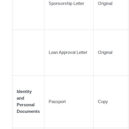
Sponsorship Letter
Original
Loan Approval Letter
Original
Identity
and
Passport
Copy
Personal
Documents