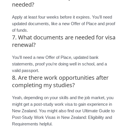
needed?
Apply at least four weeks before it expires. You’ll need
updated documents, like a new Offer of Place and proof
of funds.
7. What documents are needed for visa
renewal?
You’ll need a new Offer of Place, updated bank
statements, proof you’re doing well in school, and a
valid passport.
8. Are there work opportunities after
completing my studies?
Yeah, depending on your skills and the job market, you
might get a post-study work visa to gain experience in
New Zealand. You might also find our Ultimate Guide to
Post-Study Work Visas in New Zealand: Eligibility and
Requirements helpful.