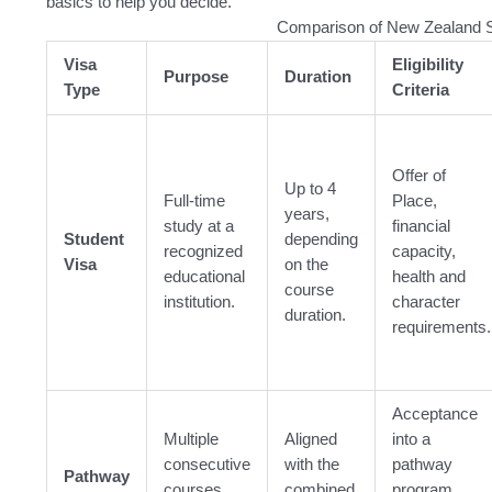
basics to help you decide.
Comparison of New Zealand S
Visa
Eligibility
Purpose
Duration
Type
Criteria
Offer of
Up to 4
Full-time
Place,
years,
study at a
financial
Student
depending
recognized
capacity,
Visa
on the
educational
health and
course
institution.
character
duration.
requirements.
Acceptance
Multiple
Aligned
into a
consecutive
with the
pathway
Pathway
courses
combined
program,