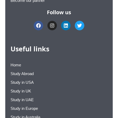
Become our partner
Follow us
F
I
L
T
a
n
i
w
c
s
n
i
e
t
k
t
b
a
e
t
o
g
d
e
Useful links
o
r
i
r
k
a
n
m
Home
Study Abroad
Study in USA
Study in UK
Study in UAE
Study in Europe
Study in Australia