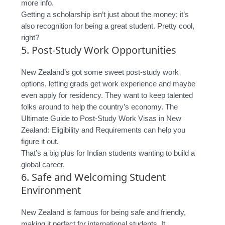
more info.
Getting a scholarship isn’t just about the money; it’s
also recognition for being a great student. Pretty cool,
right?
5. Post-Study Work Opportunities
New Zealand’s got some sweet post-study work
options, letting grads get work experience and maybe
even apply for residency. They want to keep talented
folks around to help the country’s economy. The
Ultimate Guide to Post-Study Work Visas in New
Zealand: Eligibility and Requirements can help you
figure it out.
That’s a big plus for Indian students wanting to build a
global career.
6. Safe and Welcoming Student
Environment
New Zealand is famous for being safe and friendly,
making it perfect for international students. It