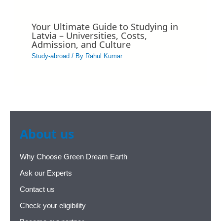
Your Ultimate Guide to Studying in
Latvia – Universities, Costs,
Admission, and Culture
Study-abroad
/ By
Rahul Kumar
About us
Why Choose Green Dream Earth
Ask our Experts
Contact us
Check your eligibility