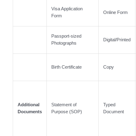
Visa Application
Online Form
Form
Passport-sized
Digital/Printed
Photographs
Birth Certificate
Copy
Additional
Statement of
Typed
Documents
Purpose (SOP)
Document