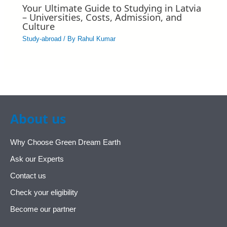
Your Ultimate Guide to Studying in Latvia
– Universities, Costs, Admission, and
Culture
Study-abroad
/ By
Rahul Kumar
About us
Why Choose Green Dream Earth
Ask our Experts
Contact us
Check your eligibility
Become our partner