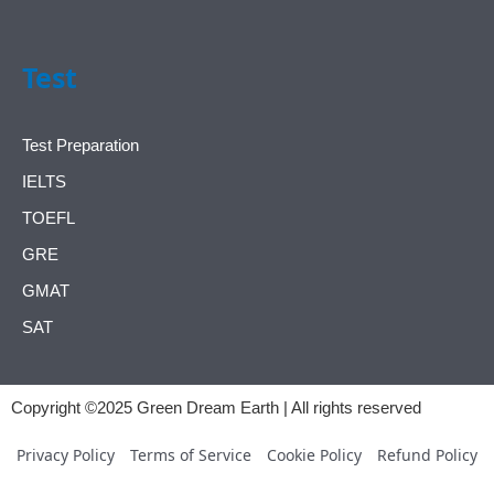
Test
Test Preparation
IELTS
TOEFL
GRE
GMAT
SAT
Copyright ©2025 Green Dream Earth | All rights reserved
Privacy Policy
Terms of Service
Cookie Policy
Refund Policy