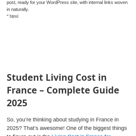
post, ready for your WordPress site, with internal links woven
in naturally.
“`html
Student Living Cost in
France – Complete Guide
2025
So, you’re thinking about studying in France in
2025? That’s awesome! One of the biggest things