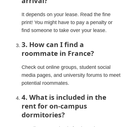
arrival?
It depends on your lease. Read the fine
print! You might have to pay a penalty or
find someone to take over your lease.
3. How can I find a
roommate in France?
Check out online groups, student social
media pages, and university forums to meet
potential roommates.
4. What is included in the
rent for on-campus
dormitories?