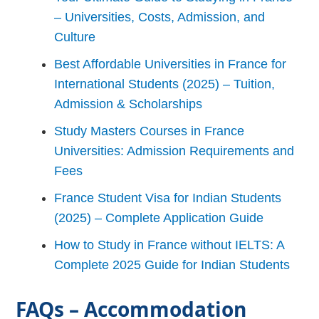
– Universities, Costs, Admission, and
Culture
Best Affordable Universities in France for
International Students (2025) – Tuition,
Admission & Scholarships
Study Masters Courses in France
Universities: Admission Requirements and
Fees
France Student Visa for Indian Students
(2025) – Complete Application Guide
How to Study in France without IELTS: A
Complete 2025 Guide for Indian Students
FAQs – Accommodation