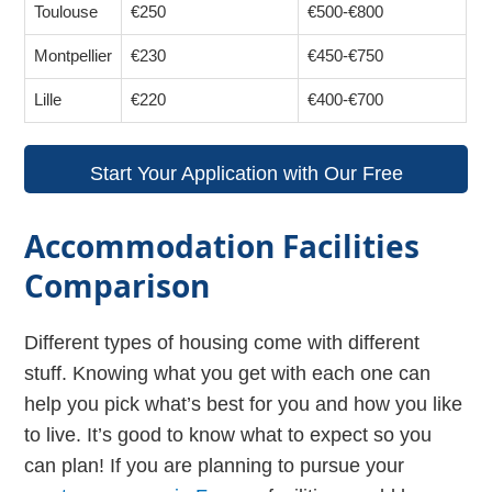
Toulouse
€250
€500-€800
Montpellier
€230
€450-€750
Lille
€220
€400-€700
Start Your Application with Our Free
Guidance!
Accommodation Facilities
Comparison
Different types of housing come with different
stuff. Knowing what you get with each one can
help you pick what’s best for you and how you like
to live. It’s good to know what to expect so you
can plan! If you are planning to pursue your