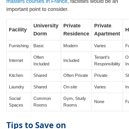
masters courses in France
, facilities would be an
important point to consider.
University
Private
Private
Facility
H
Dorm
Residence
Apartment
Furnishing
Basic
Modern
Varies
F
Often
Tenant’s
O
Internet
Included
Included
Responsibility
I
Kitchen
Shared
Often Private
Private
S
Laundry
Shared
On-site
Varies
I
Social
Common
Gym, Study
None
F
Spaces
Rooms
Rooms
Tips to Save on