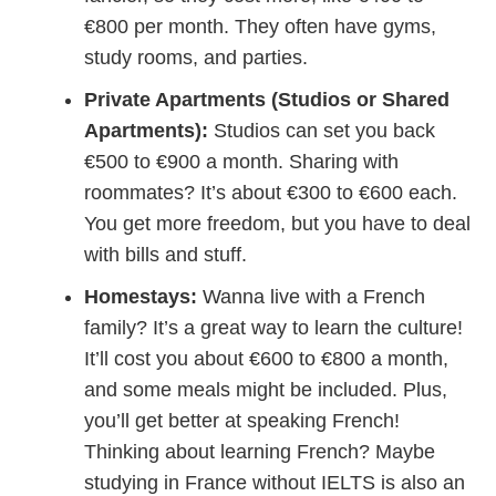
€800 per month. They often have gyms,
study rooms, and parties.
Private Apartments (Studios or Shared
Apartments):
Studios can set you back
€500 to €900 a month. Sharing with
roommates? It’s about €300 to €600 each.
You get more freedom, but you have to deal
with bills and stuff.
Homestays:
Wanna live with a French
family? It’s a great way to learn the culture!
It’ll cost you about €600 to €800 a month,
and some meals might be included. Plus,
you’ll get better at speaking French!
Thinking about learning French? Maybe
studying in France without IELTS is also an