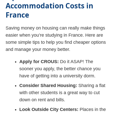
Accommodation Costs in
France
Saving money on housing can really make things
easier when you’re studying in France. Here are
some simple tips to help you find cheaper options
and manage your money better.
Apply for CROUS:
Do it ASAP! The
sooner you apply, the better chance you
have of getting into a university dorm.
Consider Shared Housing:
Sharing a flat
with other students is a great way to cut
down on rent and bills.
Look Outside City Centers:
Places in the