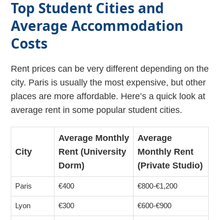
Top Student Cities and
Average Accommodation
Costs
Rent prices can be very different depending on the
city. Paris is usually the most expensive, but other
places are more affordable. Here’s a quick look at
average rent in some popular student cities.
Average Monthly
Average
City
Rent (University
Monthly Rent
Dorm)
(Private Studio)
Paris
€400
€800-€1,200
Lyon
€300
€600-€900