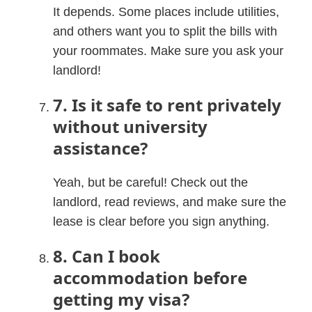
It depends. Some places include utilities,
and others want you to split the bills with
your roommates. Make sure you ask your
landlord!
7. Is it safe to rent privately
without university
assistance?
Yeah, but be careful! Check out the
landlord, read reviews, and make sure the
lease is clear before you sign anything.
8. Can I book
accommodation before
getting my visa?