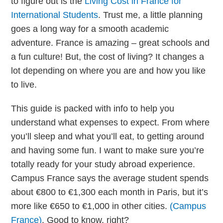
to figure out is the
Living Cost in France for
International Students
. Trust me, a little planning
goes a long way for a smooth academic
adventure. France is amazing – great schools and
a fun culture! But, the cost of living? It changes a
lot depending on where you are and how you like
to live.
This guide is packed with info to help you
understand what expenses to expect. From where
you’ll sleep and what you’ll eat, to getting around
and having some fun. I want to make sure you’re
totally ready for your study abroad experience.
Campus France says the average student spends
about €800 to €1,300 each month in Paris, but it’s
more like €650 to €1,000 in other cities.
(Campus
France)
. Good to know, right?