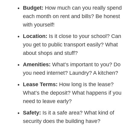
Budget:
How much can you really spend
each month on rent and bills? Be honest
with yourself!
Location:
Is it close to your school? Can
you get to public transport easily? What
about shops and stuff?
Amenities:
What’s important to you? Do
you need internet? Laundry? A kitchen?
Lease Terms:
How long is the lease?
What’s the deposit? What happens if you
need to leave early?
Safety:
Is it a safe area? What kind of
security does the building have?