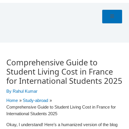
Skip
Post
to
navigation
content
Comprehensive Guide to
Student Living Cost in France
for International Students 2025
By
Rahul Kumar
Home
Study-abroad
Comprehensive Guide to Student Living Cost in France for
International Students 2025
Okay, I understand! Here’s a humanized version of the blog