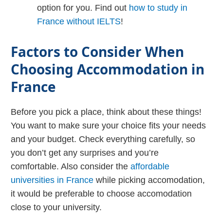
option for you. Find out
how to study in
France without IELTS
!
Factors to Consider When
Choosing Accommodation in
France
Before you pick a place, think about these things!
You want to make sure your choice fits your needs
and your budget. Check everything carefully, so
you don’t get any surprises and you’re
comfortable. Also consider the
affordable
universities in France
while picking accomodation,
it would be preferable to choose accomodation
close to your university.