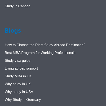
Study in Canada
Blogs
How to Choose the Right Study Abroad Destination?
Best MBA Program for Working Professionals
Study visa guide
Living abroad support
Study MBA in UK
Why study in UK
Why study in USA
Why Study in Germany