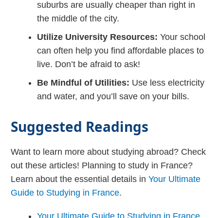
suburbs are usually cheaper than right in
the middle of the city.
Utilize University Resources:
Your school
can often help you find affordable places to
live. Don’t be afraid to ask!
Be Mindful of Utilities:
Use less electricity
and water, and you’ll save on your bills.
Suggested Readings
Want to learn more about studying abroad? Check
out these articles! Planning to study in France?
Learn about the essential details in
Your Ultimate
Guide to Studying in France
.
Your Ultimate Guide to Studying in France