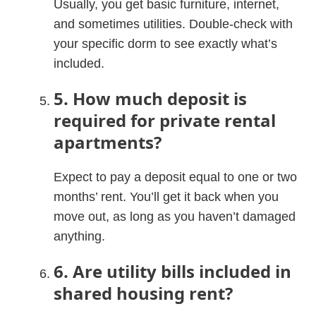
Usually, you get basic furniture, internet,
and sometimes utilities. Double-check with
your specific dorm to see exactly what’s
included.
5. How much deposit is
required for private rental
apartments?
Expect to pay a deposit equal to one or two
months’ rent. You’ll get it back when you
move out, as long as you haven’t damaged
anything.
6. Are utility bills included in
shared housing rent?