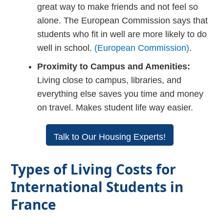
great way to make friends and not feel so
alone. The European Commission says that
students who fit in well are more likely to do
well in school.
(European Commission)
.
Proximity to Campus and Amenities:
Living close to campus, libraries, and
everything else saves you time and money
on travel. Makes student life way easier.
Talk to Our Housing Experts!
Types of Living Costs for
International Students in
France