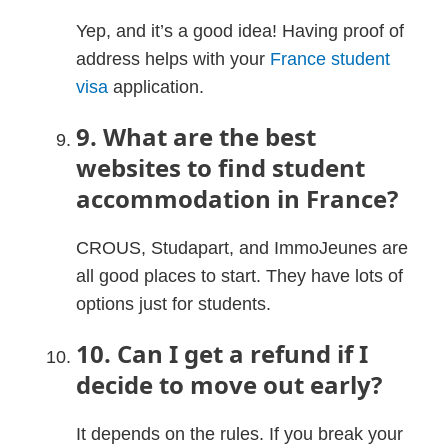
Yep, and it’s a good idea! Having proof of
address helps with your
France student
visa
application.
9. What are the best
websites to find student
accommodation in France?
CROUS, Studapart, and ImmoJeunes are
all good places to start. They have lots of
options just for students.
10. Can I get a refund if I
decide to move out early?
It depends on the rules. If you break your