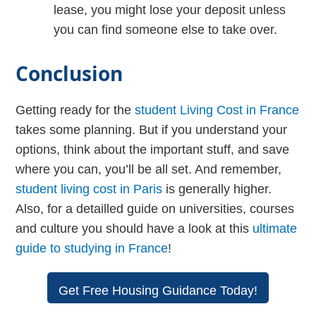
lease, you might lose your deposit unless
you can find someone else to take over.
Conclusion
Getting ready for the
student Living Cost in France
takes some planning. But if you understand your
options, think about the important stuff, and save
where you can, you’ll be all set. And remember,
student living cost in Paris
is generally higher.
Also, for a detailled guide on universities, courses
and culture you should have a look at this
ultimate
guide to studying in France
!
Get Free Housing Guidance Today!