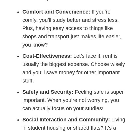
Comfort and Convenience:
If you’re
comfy, you’ll study better and stress less.
Plus, having easy access to things like
shops and transport just makes life easier,
you know?
Cost-Effectiveness:
Let’s face it, rent is
usually the biggest expense. Choose wisely
and you’ll save money for other important
stuff.
Safety and Security:
Feeling safe is super
important. When you’re not worrying, you
can actually focus on your studies!
Social Interaction and Community:
Living
in student housing or shared flats? It’s a