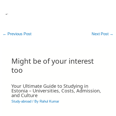
“`
←
Previous Post
Next Post
→
Might be of your interest
too
Your Ultimate Guide to Studying in
Estonia – Universities, Costs, Admission,
and Culture
Study-abroad
/ By
Rahul Kumar