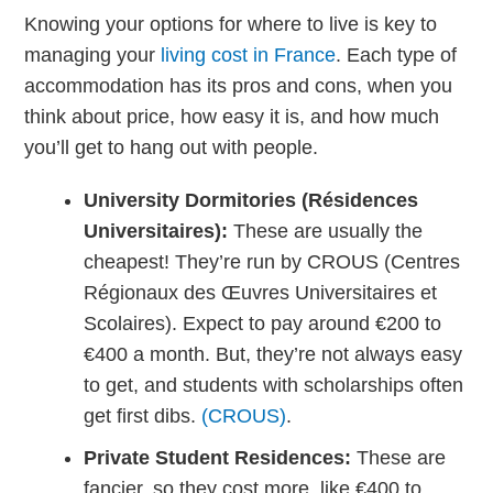
Knowing your options for where to live is key to
managing your
living cost in France
. Each type of
accommodation has its pros and cons, when you
think about price, how easy it is, and how much
you’ll get to hang out with people.
University Dormitories (Résidences
Universitaires):
These are usually the
cheapest! They’re run by CROUS (Centres
Régionaux des Œuvres Universitaires et
Scolaires). Expect to pay around €200 to
€400 a month. But, they’re not always easy
to get, and students with scholarships often
get first dibs.
(CROUS)
.
Private Student Residences:
These are
fancier, so they cost more, like €400 to