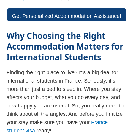
Get Personalized Accommodation Assistance!
Why Choosing the Right
Accommodation Matters for
International Students
Finding the right place to live? It’s a big deal for
international students in France. Seriously, it’s
more than just a bed to sleep in. Where you stay
affects your budget, what you do every day, and
how happy you are overall. So, you really need to
think about all the angles. And before you finalize
your stay make sure you have your
France
student visa
ready!