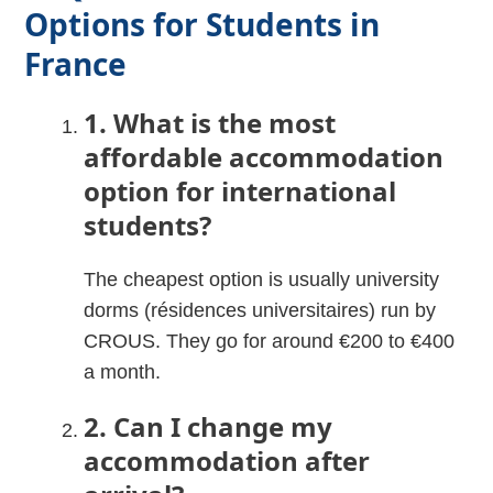
Options for Students in
France
1. What is the most
affordable accommodation
option for international
students?
The cheapest option is usually university
dorms (résidences universitaires) run by
CROUS. They go for around €200 to €400
a month.
2. Can I change my
accommodation after