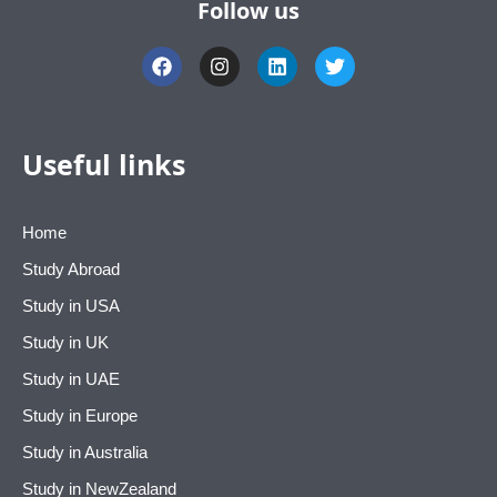
Follow us
F
I
L
T
a
n
i
w
c
s
n
i
e
t
k
t
b
a
e
t
o
g
d
e
Useful links
o
r
i
r
k
a
n
m
Home
Study Abroad
Study in USA
Study in UK
Study in UAE
Study in Europe
Study in Australia
Study in NewZealand