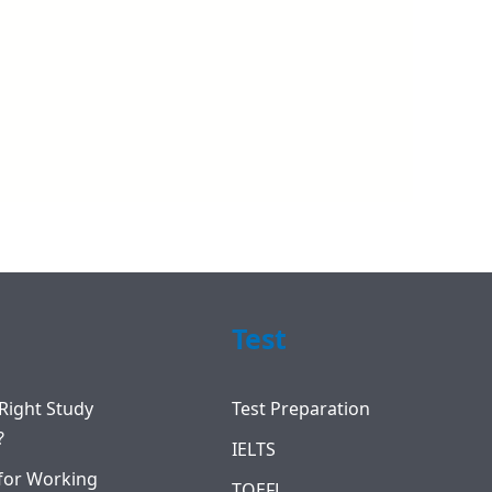
Test
Right Study
Test Preparation
?
IELTS
for Working
TOEFL