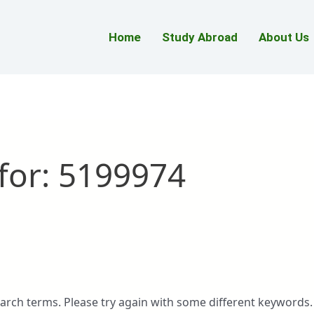
Home
Study Abroad
About Us
for:
5199974
arch terms. Please try again with some different keywords.