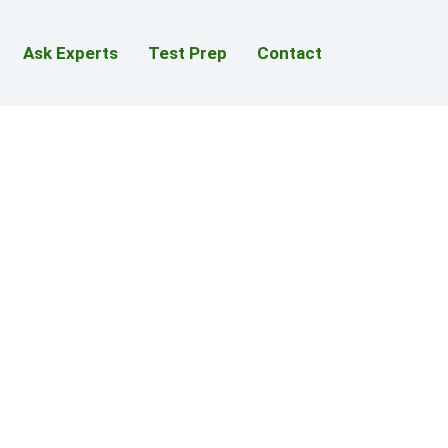
Ask Experts
Test Prep
Contact