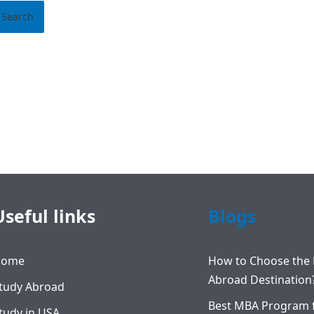
Useful links
Blogs
Home
How to Choose the 
Abroad Destination
tudy Abroad
Best MBA Program 
tudy in USA