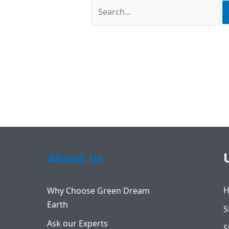
About us
Why Choose Green Dream
Earth
S
Ask our Experts
S