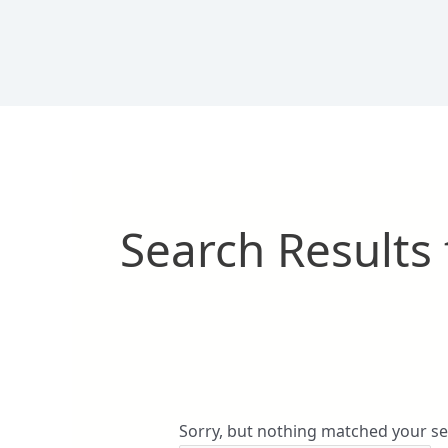
Skip
Search
to
for:
content
Search Results 
Sorry, but nothing matched your se