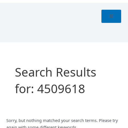
Skip
Search
to
for:
content
Search Results
for:
4509618
Sorry, but nothing matched your search terms. Please try
again with some different keywords.