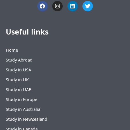
F
I
L
T
a
n
i
w
c
s
n
i
e
t
k
t
b
a
e
t
o
g
d
e
Useful links
o
r
i
r
k
a
n
m
Home
Study Abroad
Study in USA
Study in UK
Study in UAE
Study in Europe
Study in Australia
Study in NewZealand
Study in Canada