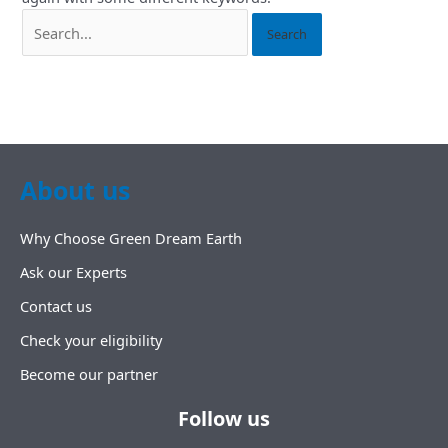
About us
Why Choose Green Dream Earth
Ask our Experts
Contact us
Check your eligibility
Become our partner
Follow us