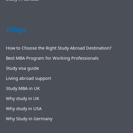
Blogs
How to Choose the Right Study Abroad Destination?
Best MBA Program for Working Professionals
Study visa guide
Living abroad support
Study MBA in UK
Why study in UK
Why study in USA
Why Study in Germany