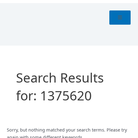
Skip
Search
to
for:
content
Search Results
for:
1375620
Sorry, but nothing matched your search terms. Please try
again with some different keywords.