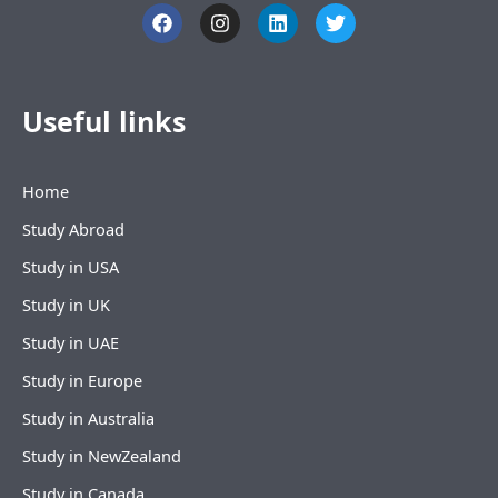
F
I
L
T
a
n
i
w
c
s
n
i
e
t
k
t
b
a
e
t
o
g
d
e
Useful links
o
r
i
r
k
a
n
m
Home
Study Abroad
Study in USA
Study in UK
Study in UAE
Study in Europe
Study in Australia
Study in NewZealand
Study in Canada