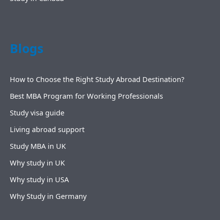
Blogs
How to Choose the Right Study Abroad Destination?
Best MBA Program for Working Professionals
Study visa guide
Living abroad support
Study MBA in UK
Why study in UK
Why study in USA
Why Study in Germany