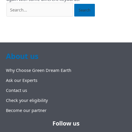
About us
Why Choose Green Dream Earth
Ask our Experts
Contact us
Check your eligibility
Become our partner
Follow us